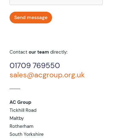
Contact
our team
directly:
01709 769550
sales@acgroup.org.uk
AC Group
Tickhill Road
Maltby
Rotherham
South Yorkshire