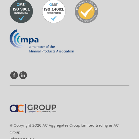
© Copyright 2026 AC Aggregates Group Limited trading as AC
Group
Privacy policy