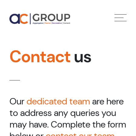
Contact
us
Our
dedicated team
are here
to address any queries you
may have. Complete the form
below or
contact our team