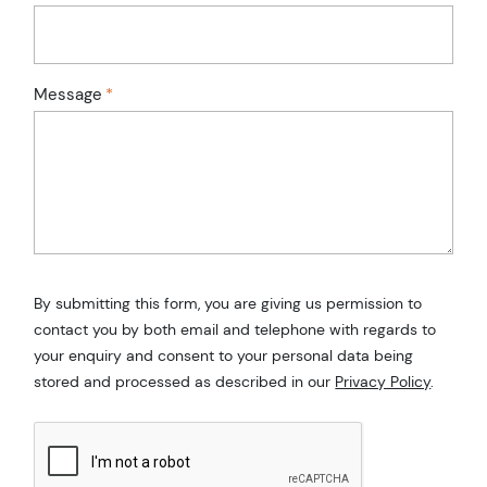
Message
*
By submitting this form, you are giving us permission to
contact you by both email and telephone with regards to
your enquiry and consent to your personal data being
stored and processed as described in our
Privacy Policy
.