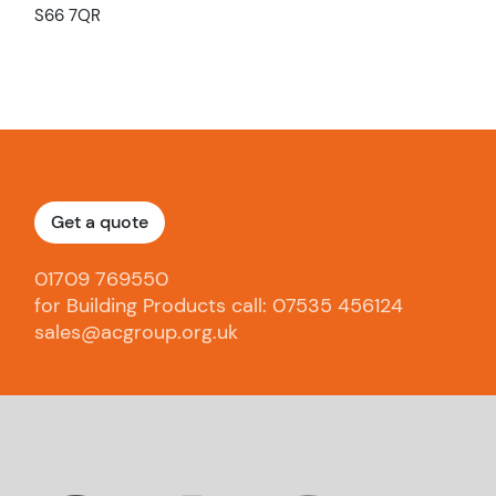
S66 7QR
Get a quote
01709 769550
for Building Products call: 07535 456124
sales@acgroup.org.uk