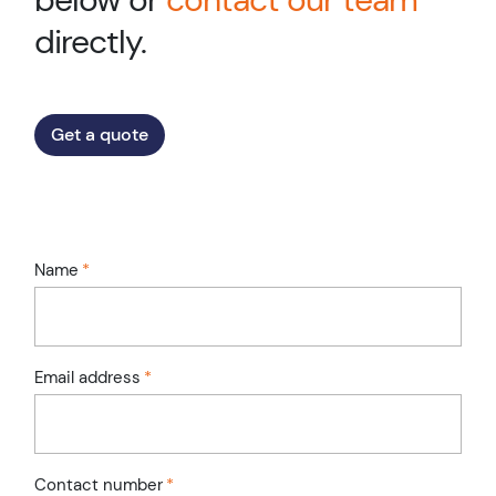
directly.
Get a quote
Name
*
Email address
*
Contact number
*