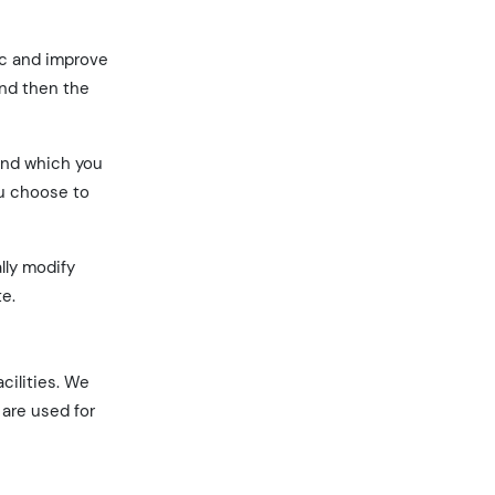
ic and improve
and then the
 and which you
ou choose to
lly modify
te.
cilities. We
 are used for