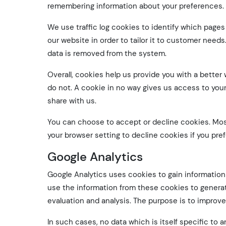
remembering information about your preferences.
We use traffic log cookies to identify which page
our website in order to tailor it to customer needs
data is removed from the system.
Overall, cookies help us provide you with a better
do not. A cookie in no way gives us access to you
share with us.
You can choose to accept or decline cookies. Mos
your browser setting to decline cookies if you pref
Google Analytics
Google Analytics uses cookies to gain information 
use the information from these cookies to generate
evaluation and analysis. The purpose is to improve 
In such cases, no data which is itself specific to an