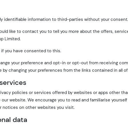
ly identifiable information to third-parties without your consent
ld like to contact you to tell you more about the offers, servi
p Limited.
 if you have consented to this.
to change your preference and opt-in or opt-out from receiving c
e by changing your preferences from the links contained in all of
 services
rivacy policies or services offered by websites or apps other th
e our website. We encourage you to read and familiarise yourself
r notices on other websites you visit.
onal data