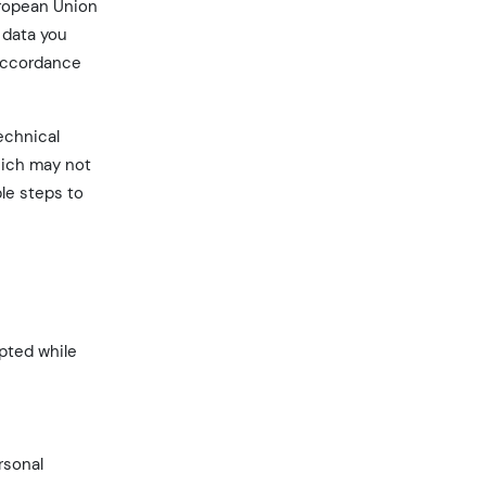
uropean Union
 data you
 accordance
echnical
hich may not
le steps to
pted while
rsonal