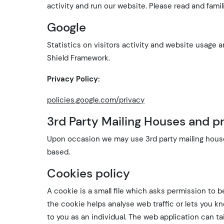
activity and run our website. Please read and famil
Google
Statistics on visitors activity and website usage
Shield Framework.
Privacy Policy:
policies.google.com/privacy
3rd Party Mailing Houses and pr
Upon occasion we may use 3rd party mailing house
based.
Cookies policy
A cookie is a small file which asks permission to 
the cookie helps analyse web traffic or lets you k
to you as an individual. The web application can tai