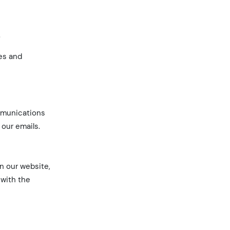
.
ces and
ommunications
 our emails.
an our website,
 with the