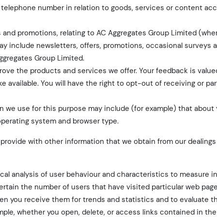
th, telephone number in relation to goods, services or content ac
ers and promotions, relating to AC Aggregates Group Limited (wh
ay include newsletters, offers, promotions, occasional surveys 
ggregates Group Limited.
rove the products and services we offer. Your feedback is value
available. You will have the right to opt-out of receiving or par
 we use for this purpose may include (for example) that about 
 operating system and browser type.
rovide with other information that we obtain from our dealings
tical analysis of user behaviour and characteristics to measure i
ertain the number of users that have visited particular web pag
en you receive them for trends and statistics and to evaluate t
mple, whether you open, delete, or access links contained in the