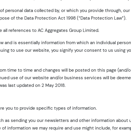
f personal data collected by, or which you provide through, our
rpose of the Data Protection Act 1998 (“Data Protection Law”).
re all references to AC Aggregates Group Limited.
Law and is essentially information from which an individual perso
nuing to use our website, you signify your consent to us using y
rom time to time and changes will be posted on this page (and/
tinued use of our website and/or business services will be deem
as last updated on 2 May 2018.
e you to provide specific types of information.
ch as sending you our newsletters and other information about 
 of information we may require and use might include, for examp