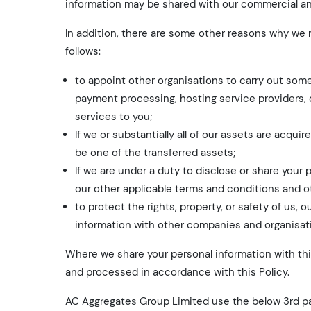
information may be shared with our commercial and 
In addition, there are some other reasons why we m
follows:
to appoint other organisations to carry out some
payment processing, hosting service providers, 
services to you;
If we or substantially all of our assets are acqui
be one of the transferred assets;
If we are under a duty to disclose or share your 
our other applicable terms and conditions and 
to protect the rights, property, or safety of us,
information with other companies and organisatio
Where we share your personal information with thir
and processed in accordance with this Policy.
AC Aggregates Group Limited use the below 3rd pa