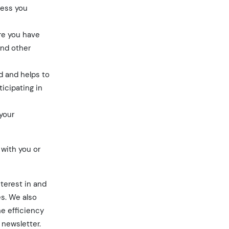
cess you
ere you have
and other
d and helps to
ticipating in
your
 with you or
nterest in and
es. We also
he efficiency
 newsletter.