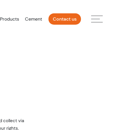
 Products
Cement
Contact us
 collect via
ur rights.