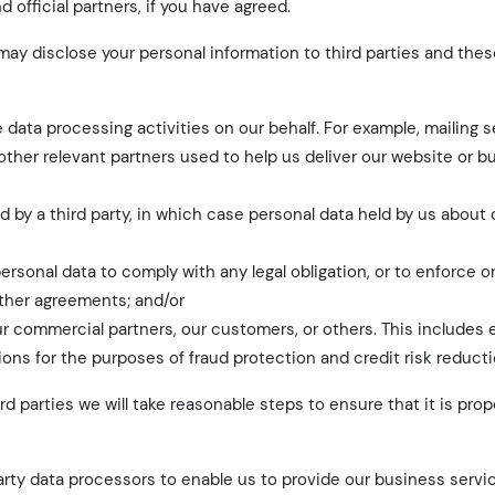
official partners, if you have agreed.
ay disclose your personal information to third parties and thes
 data processing activities on our behalf. For example, mailing s
other relevant partners used to help us deliver our website or b
red by a third party, in which case personal data held by us about
personal data to comply with any legal obligation, or to enforce o
other agreements; and/or
 our commercial partners, our customers, or others. This includes
ns for the purposes of fraud protection and credit risk reducti
d parties we will take reasonable steps to ensure that it is pro
rty data processors to enable us to provide our business servi