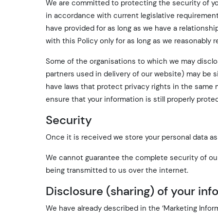
We are committed to protecting the security of yo
in accordance with current legislative requiremen
have provided for as long as we have a relationshi
with this Policy only for as long as we reasonably r
Some of the organisations to which we may disclose
partners used in delivery of our website) may be 
have laws that protect privacy rights in the same
ensure that your information is still properly prote
Security
Once it is received we store your personal data as 
We cannot guarantee the complete security of our
being transmitted to us over the internet.
Disclosure (sharing) of your in
We have already described in the ‘Marketing Infor