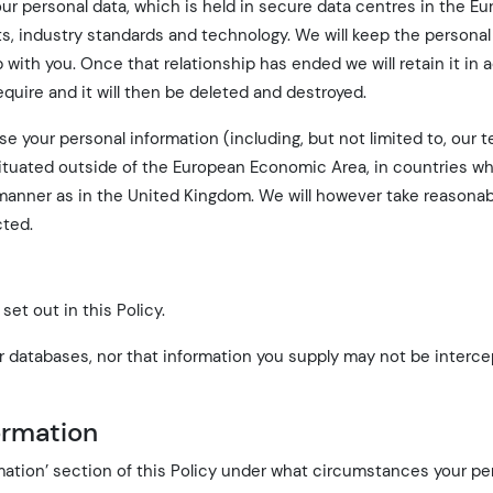
ur personal data, which is held in secure data centres in the E
ts, industry standards and technology. We will keep the personal
p with you. Once that relationship has ended we will retain it in
equire and it will then be deleted and destroyed.
 your personal information (including, but not limited to, our t
situated outside of the European Economic Area, in countries w
 manner as in the United Kingdom. We will however take reasonab
cted.
set out in this Policy.
 databases, nor that information you supply may not be interce
formation
mation’ section of this Policy under what circumstances your pe