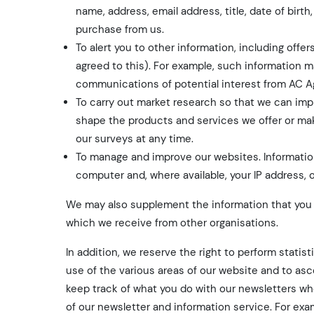
name, address, email address, title, date of bir
purchase from us.
To alert you to other information, including off
agreed to this). For example, such information m
communications of potential interest from AC A
To carry out market research so that we can imp
shape the products and services we offer or make 
our surveys at any time.
To manage and improve our websites. Information
computer and, where available, your IP address,
We may also supplement the information that you p
which we receive from other organisations.
In addition, we reserve the right to perform statis
use of the various areas of our website and to asc
keep track of what you do with our newsletters wh
of our newsletter and information service. For exa