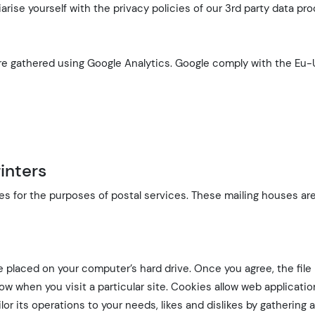
iarise yourself with the privacy policies of our 3rd party data pr
 are gathered using Google Analytics. Google comply with the Eu-
inters
s for the purposes of postal services. These mailing houses ar
be placed on your computer’s hard drive. Once you agree, the file
now when you visit a particular site. Cookies allow web applicati
lor its operations to your needs, likes and dislikes by gathering 