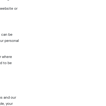
 website or
n can be
our personal
or where
ed to be
us and our
le, your