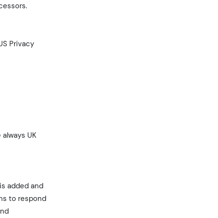
ocessors.
US Privacy
e always UK
 is added and
ons to respond
and