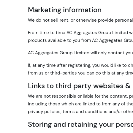
Marketing information
We do not sell, rent, or otherwise provide personal
From time to time AC Aggregates Group Limited wou
products available to you from AC Aggregates Grou
AC Aggregates Group Limited will only contact you
If, at any time after registering, you would like 
from us or third-parties you can do this at any tim
Links to third party websites &
We are not responsible or liable for the content, p
including those which are linked to from any of th
privacy policies, terms and conditions and/or othe
Storing and retaining your pers