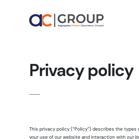
Privacy policy
This privacy policy (“Policy”) describes the types
your use of our website and interaction with our b