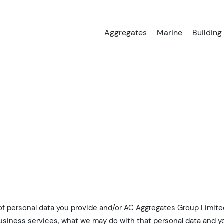
Aggregates
Marine
Building
 of personal data you provide and/or AC Aggregates Group Limited
usiness services, what we may do with that personal data and yo