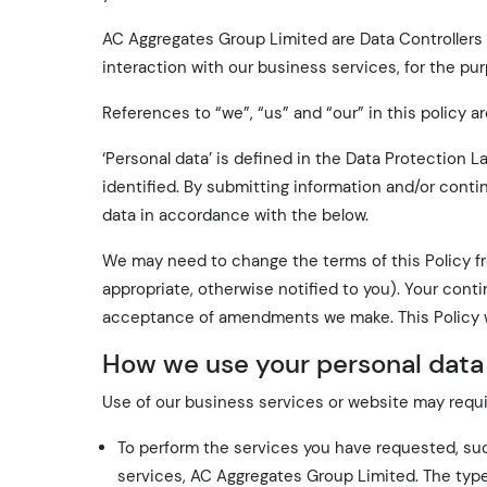
AC Aggregates Group Limited are Data Controllers o
interaction with our business services, for the pu
References to “we”, “us” and “our” in this policy a
‘Personal data’ is defined in the Data Protection 
identified. By submitting information and/or conti
data in accordance with the below.
We may need to change the terms of this Policy f
appropriate, otherwise notified to you). Your con
acceptance of amendments we make. This Policy w
How we use your personal data
Use of our business services or website may requir
To perform the services you have requested, su
services, AC Aggregates Group Limited. The type