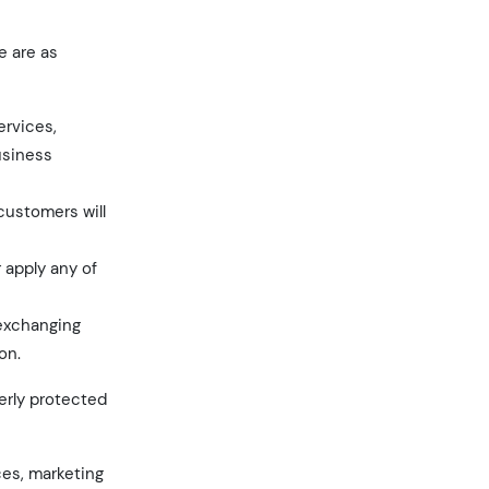
e are as
ervices,
usiness
 customers will
r apply any of
 exchanging
on.
perly protected
ces, marketing