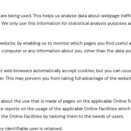
s are being used. This helps us analyse data about webpage traff
. We only use this information for statistical analysis purposes 
 website, by enabling us to monitor which pages you find useful
r computer or any information about you, other than the data y
t web browsers automatically accept cookies, but you can usua
er. This may prevent you from taking full advantage of the websi
about the use that is made of pages on the applicable Online Fa
 reports on the usage of the applicable Online Facilities which
the Online Facilities by tailoring them to the needs of users.
y identifiable user is retained.